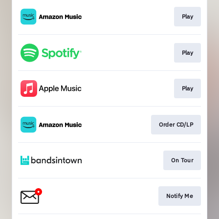
Play
Play
Play
Order CD/LP
On Tour
Notify Me