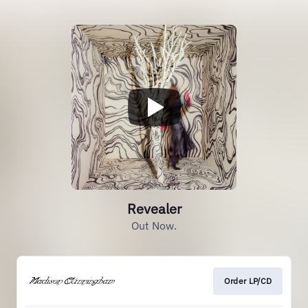
Revealer
Out Now.
Order LP/CD