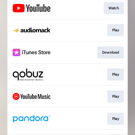
Watch
Play
Download
Play
Play
Play