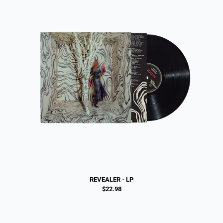
REVEALER - LP
$22.98