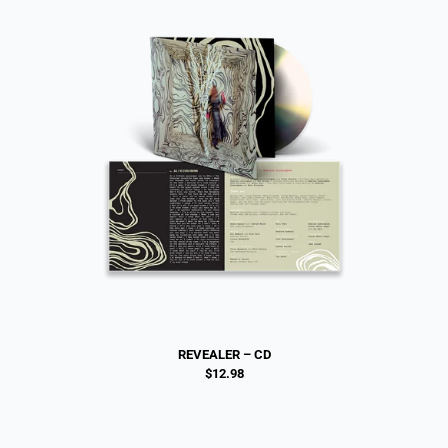
REVEALER – CD
$12.98