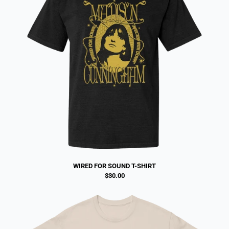
WIRED FOR SOUND T-SHIRT
$30.00