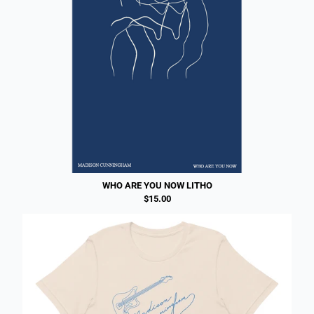
WHO ARE YOU NOW LITHO
$15.00