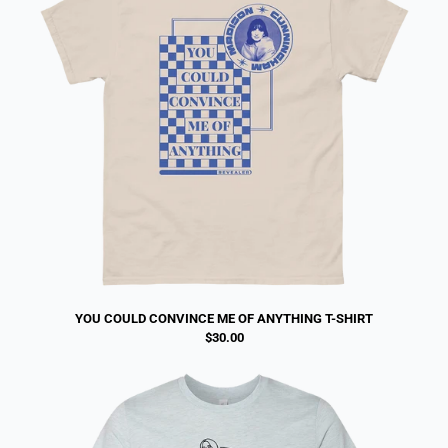
YOU COULD CONVINCE ME OF ANYTHING T-SHIRT
$30.00