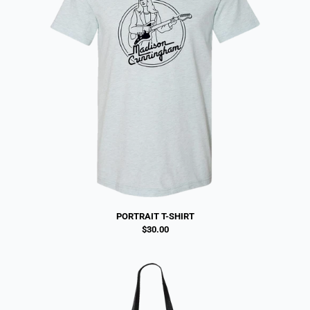
PORTRAIT T-SHIRT
$30.00