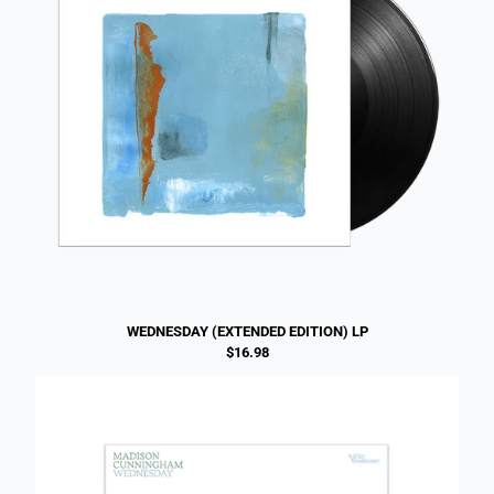
WEDNESDAY (EXTENDED EDITION) LP
$16.98