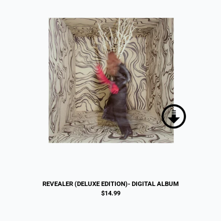
REVEALER (DELUXE EDITION)- DIGITAL ALBUM
$14.99