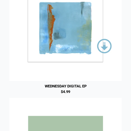
WEDNESDAY DIGITAL EP
$4.99