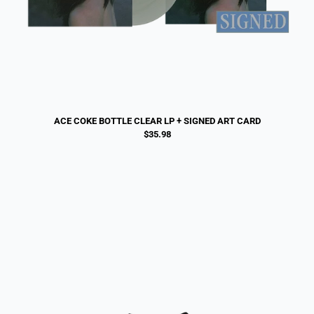
ACE COKE BOTTLE CLEAR LP + SIGNED ART CARD
$35.98