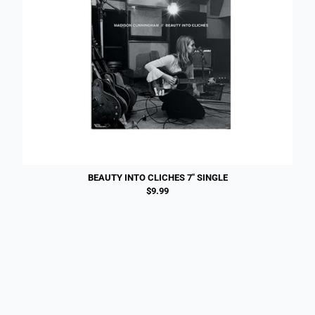
BEAUTY INTO CLICHES 7" SINGLE
$9.99