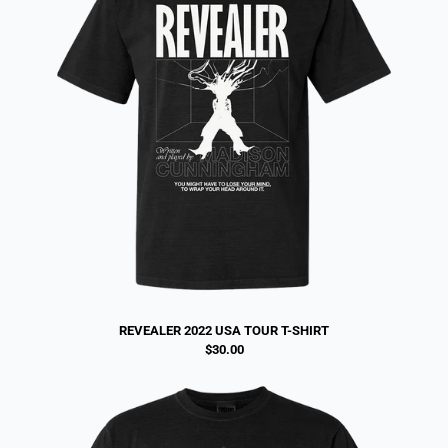
REVEALER 2022 USA TOUR T-SHIRT
$30.00