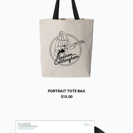
PORTRAIT TOTE BAG
$15.00