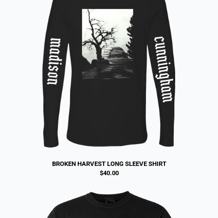
BROKEN HARVEST LONG SLEEVE SHIRT
$40.00