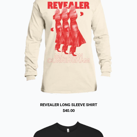
REVEALER LONG SLEEVE SHIRT
$40.00