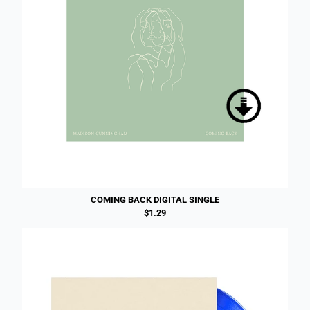
COMING BACK DIGITAL SINGLE
$1.29