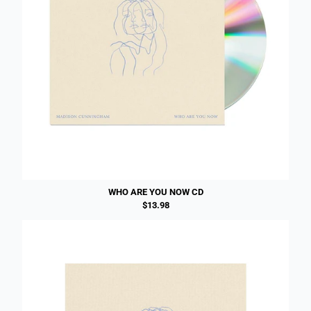
WHO ARE YOU NOW CD
$13.98