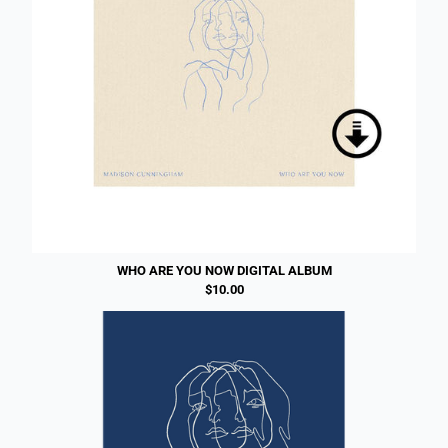
WHO ARE YOU NOW DIGITAL ALBUM
$10.00