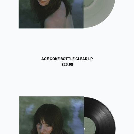
ACE COKE BOTTLE CLEAR LP
$25.98