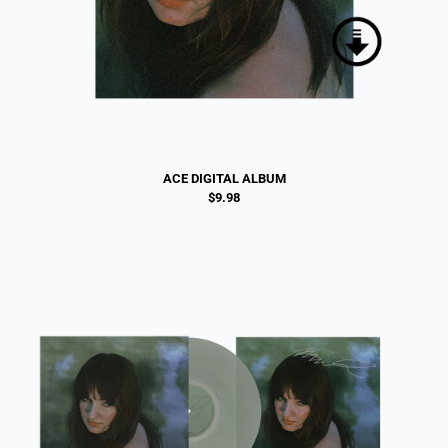
ACE DIGITAL ALBUM
$9.98