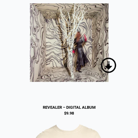
REVEALER – DIGITAL ALBUM
$9.98