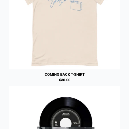
COMING BACK T-SHIRT
$30.00