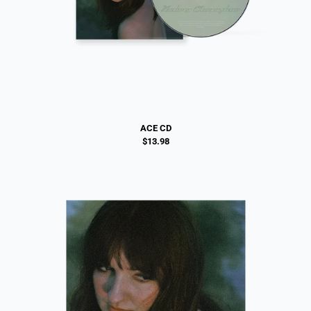
ACE CD
$13.98