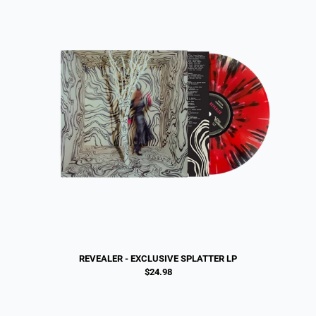
REVEALER - EXCLUSIVE SPLATTER LP
$24.98