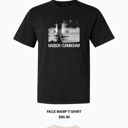
FACE WARP T-SHIRT
$30.00