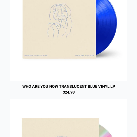
WHO ARE YOU NOW TRANSLUCENT BLUE VINYL LP
$24.98