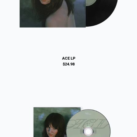
ACE LP
$24.98