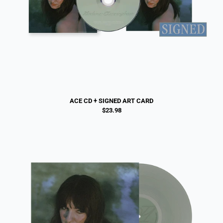
ACE CD + SIGNED ART CARD
$23.98