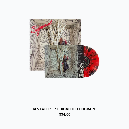
REVEALER LP + SIGNED LITHOGRAPH
$34.00