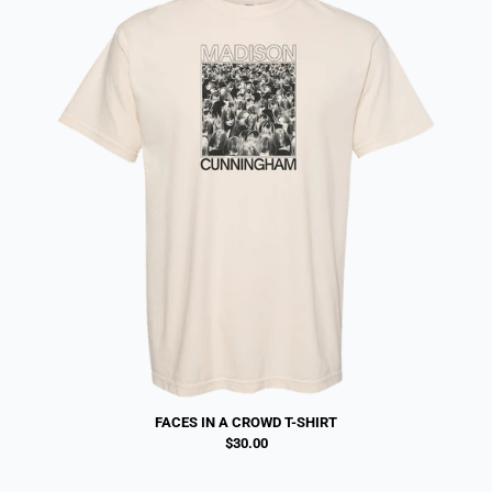
FACES IN A CROWD T-SHIRT
$30.00