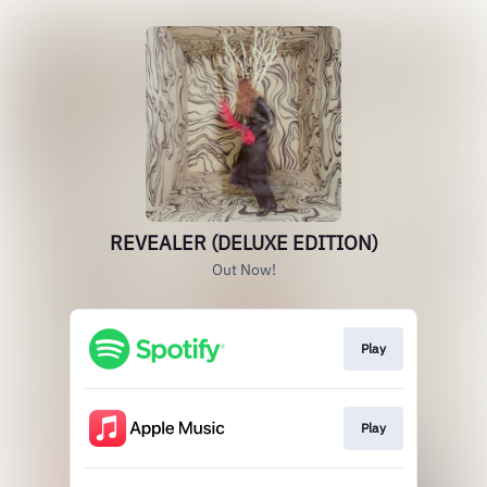
REVEALER (DELUXE EDITION)
Out Now!
Play
Play