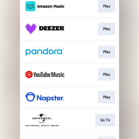
Play
Play
Play
Play
Play
Go To