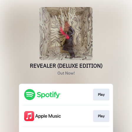
REVEALER (DELUXE EDITION)
Out Now!
Play
Play