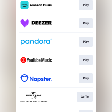
Play
Play
Play
Play
Play
Go To